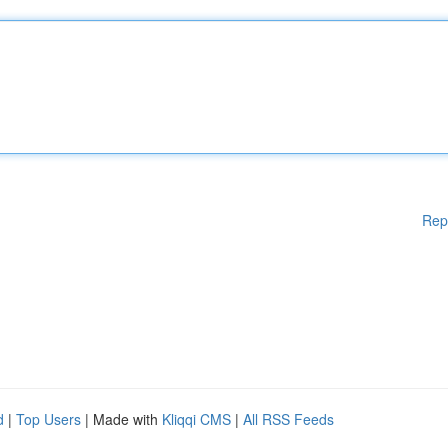
Rep
d
|
Top Users
| Made with
Kliqqi CMS
|
All RSS Feeds