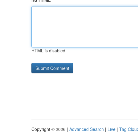
No HTML
HTML is disabled
Copyright © 2026 |
Advanced Search
|
Live
|
Tag Clou