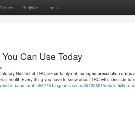
Groups
Register
Login
e You Can Use Today
s
tatutory Restrict of THC are certainly not managed prescription drugs 
Overall health Every thing you have to know about THC which include four
/weed-in-saudi-arabia56778.blogdanica.com/35702801/details-fiction-an