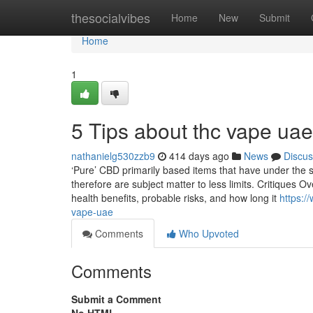
Home
thesocialvibes
Home
New
Submit
Home
1
5 Tips about thc vape ua
nathanielg530zzb9
414 days ago
News
Discus
‘Pure’ CBD primarily based items that have under the s
therefore are subject matter to less limits. Critiques 
health benefits, probable risks, and how long it
https:/
vape-uae
Comments
Who Upvoted
Comments
Submit a Comment