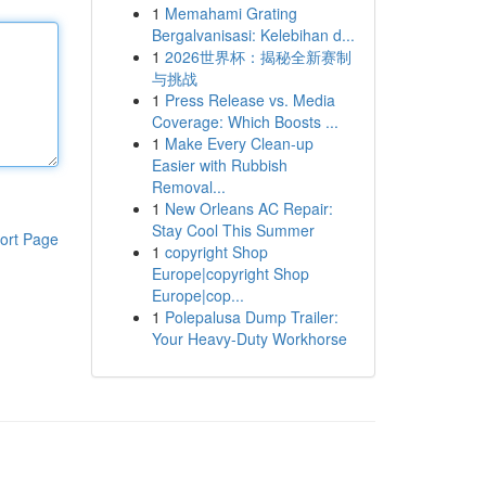
1
Memahami Grating
Bergalvanisasi: Kelebihan d...
1
2026世界杯：揭秘全新赛制
与挑战
1
Press Release vs. Media
Coverage: Which Boosts ...
1
Make Every Clean-up
Easier with Rubbish
Removal...
1
New Orleans AC Repair:
Stay Cool This Summer
ort Page
1
copyright Shop
Europe|copyright Shop
Europe|cop...
1
Polepalusa Dump Trailer:
Your Heavy-Duty Workhorse