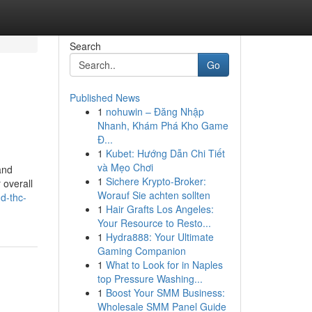
Search
Go
Published News
1
nohuwin – Đăng Nhập
Nhanh, Khám Phá Kho Game
Đ...
1
Kubet: Hướng Dẫn Chi Tiết
và Mẹo Chơi
and
1
Sichere Krypto-Broker:
 overall
Worauf Sie achten sollten
d-thc-
1
Hair Grafts Los Angeles:
Your Resource to Resto...
1
Hydra888: Your Ultimate
Gaming Companion
1
What to Look for in Naples
top Pressure Washing...
1
Boost Your SMM Business:
Wholesale SMM Panel Guide