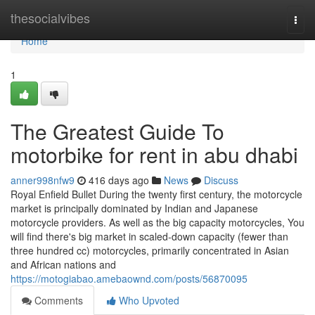
Home
thesocialvibes
Togg
navi
Home
1
The Greatest Guide To
motorbike for rent in abu dhabi
anner998nfw9
416 days ago
News
Discuss
Royal Enfield Bullet During the twenty first century, the motorcycle
market is principally dominated by Indian and Japanese
motorcycle providers. As well as the big capacity motorcycles, You
will find there's big market in scaled-down capacity (fewer than
three hundred cc) motorcycles, primarily concentrated in Asian
and African nations and
https://motogiabao.amebaownd.com/posts/56870095
Comments
Who Upvoted