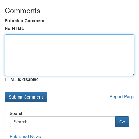
Comments
Submit a Comment
No HTML
HTML is disabled
Report Page
Search
Go
Published News