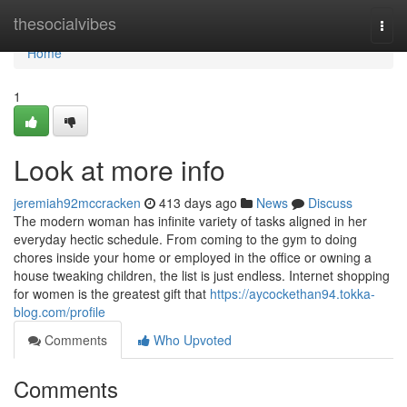
Home
thesocialvibes
Togg
navi
Home
1
Look at more info
jeremiah92mccracken
413 days ago
News
Discuss
The modern woman has infinite variety of tasks aligned in her
everyday hectic schedule. From coming to the gym to doing
chores inside your home or employed in the office or owning a
house tweaking children, the list is just endless. Internet shopping
for women is the greatest gift that
https://aycockethan94.tokka-
blog.com/profile
Comments
Who Upvoted
Comments