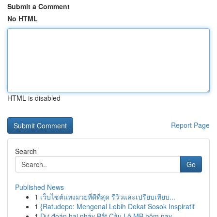
Submit a Comment
No HTML
HTML is disabled
Report Page
Search
Go
Published News
1
เว็บไซต์แทงมวยที่ดีที่สุด รีวิวและเปรียบเทียบ...
1
{Ratudepo: Mengenal Lebih Dekat Sosok Inspiratif
1
Dự đoán hai nháy Bắt Cầu Lô MB hôm nay