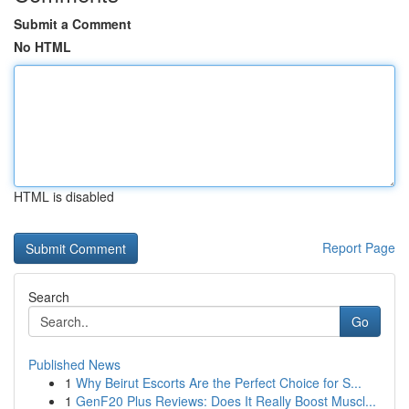
Submit a Comment
No HTML
HTML is disabled
Report Page
Search
Go
Published News
1
Why Beirut Escorts Are the Perfect Choice for S...
1
GenF20 Plus Reviews: Does It Really Boost Muscl...