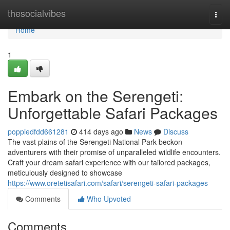
Home
thesocialvibes
Togg
navi
Home
1
Embark on the Serengeti:
Unforgettable Safari Packages
poppiedfdd661281
414 days ago
News
Discuss
The vast plains of the Serengeti National Park beckon
adventurers with their promise of unparalleled wildlife encounters.
Craft your dream safari experience with our tailored packages,
meticulously designed to showcase
https://www.oretetisafari.com/safari/serengeti-safari-packages
Comments
Who Upvoted
Comments