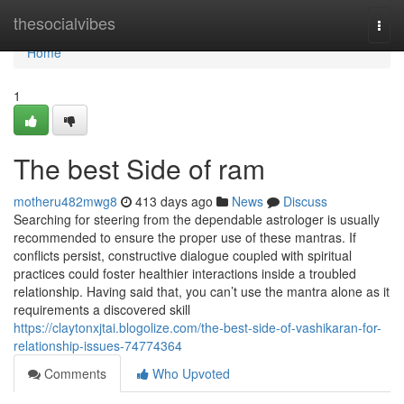
Home
thesocialvibes
Togg
navi
Home
1
The best Side of ram
motheru482mwg8
413 days ago
News
Discuss
Searching for steering from the dependable astrologer is usually
recommended to ensure the proper use of these mantras. If
conflicts persist, constructive dialogue coupled with spiritual
practices could foster healthier interactions inside a troubled
relationship. Having said that, you can’t use the mantra alone as it
requirements a discovered skill
https://claytonxjtai.blogolize.com/the-best-side-of-vashikaran-for-
relationship-issues-74774364
Comments
Who Upvoted