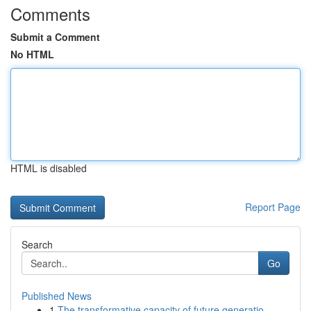
Comments
Submit a Comment
No HTML
HTML is disabled
Report Page
Search
Go
Published News
1
The transformative capacity of future generatio...