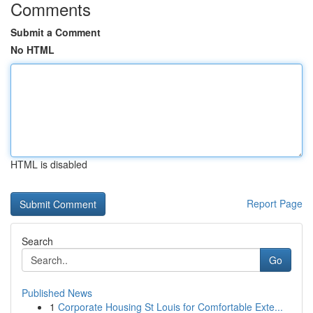
Comments
Submit a Comment
No HTML
HTML is disabled
Report Page
Search
Go
Published News
1
Corporate Housing St Louis for Comfortable Exte...