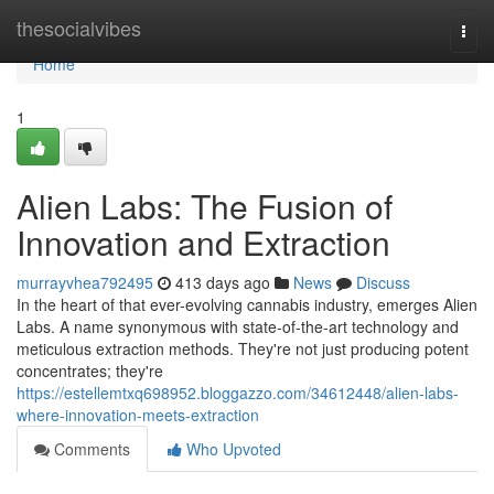
Home
thesocialvibes
Togg
navi
Home
1
Alien Labs: The Fusion of
Innovation and Extraction
murrayvhea792495
413 days ago
News
Discuss
In the heart of that ever-evolving cannabis industry, emerges Alien
Labs. A name synonymous with state-of-the-art technology and
meticulous extraction methods. They're not just producing potent
concentrates; they're
https://estellemtxq698952.bloggazzo.com/34612448/alien-labs-
where-innovation-meets-extraction
Comments
Who Upvoted