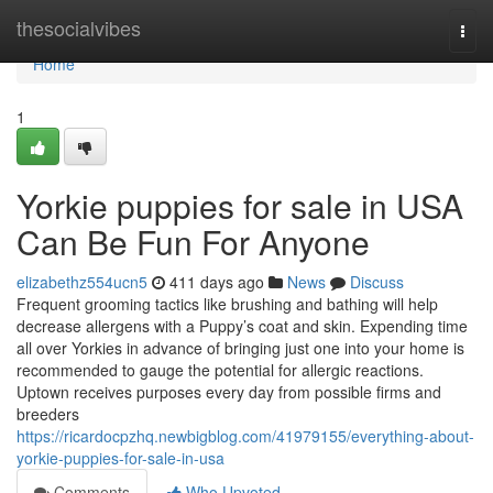
Home
thesocialvibes
Togg
navi
Home
1
Yorkie puppies for sale in USA
Can Be Fun For Anyone
elizabethz554ucn5
411 days ago
News
Discuss
Frequent grooming tactics like brushing and bathing will help
decrease allergens with a Puppy’s coat and skin. Expending time
all over Yorkies in advance of bringing just one into your home is
recommended to gauge the potential for allergic reactions.
Uptown receives purposes every day from possible firms and
breeders
https://ricardocpzhq.newbigblog.com/41979155/everything-about-
yorkie-puppies-for-sale-in-usa
Comments
Who Upvoted