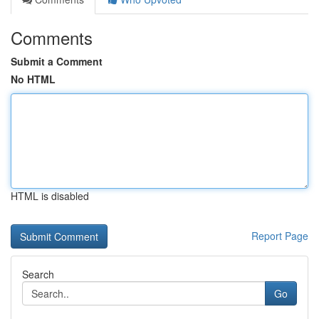
Comments
Submit a Comment
No HTML
HTML is disabled
Report Page
Search
Go