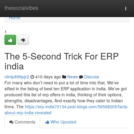
Home
thesocialvibes
Togg
navi
Home
1
The 5-Second Trick For ERP
india
clintp899pjc2
410 days ago
News
Discuss
For many who don’t need to put a lot of time into that, We've
sifted in the listing of best ten ERP application in India. We've got
produced this list of erp offers in india, thinking of their options,
strengths, disadvantages, And exactly how they cater to Indian
firms. The
https://erp-india70134.post-blogs.com/56568205/facts-
about-erp-india-revealed
Comments
Who Upvoted