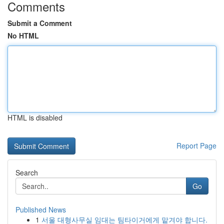
Comments
Submit a Comment
No HTML
HTML is disabled
Report Page
Search
Go
Published News
1
서울 대형사무실 임대는 팀타이거에게 맡겨야 합니다.