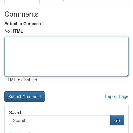
Comments
Submit a Comment
No HTML
HTML is disabled
Report Page
Search
Go