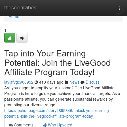
Home
thesocialvibes
Togg
navi
Home
1
Tap into Your Earning
Potential: Join the LiveGood
Affiliate Program Today!
laylafvgc900952
410 days ago
News
Discuss
Are you eager to amplify your income? The LiveGood Affiliate
Program is here to guide you achieve your financial targets. As a
passionate affiliate, you can generate substantial rewards by
promoting our diverse range
https://techonpage.com/story4895346/unlock-your-earning-
potential-join-the-livegood-affiliate-program-today
Comments
Who Upvoted