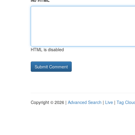
No HTML
HTML is disabled
Copyright © 2026 |
Advanced Search
|
Live
|
Tag Clou