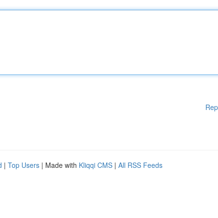
Rep
d
|
Top Users
| Made with
Kliqqi CMS
|
All RSS Feeds