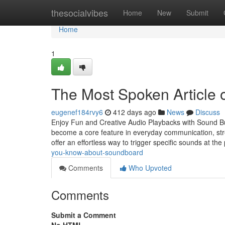
Home
thesocialvibes
Home
New
Submit
Home
1
The Most Spoken Article
eugenef184rvy6
412 days ago
News
Discuss
Enjoy Fun and Creative Audio Playbacks with Sound But
become a core feature in everyday communication, str
offer an effortless way to trigger specific sounds at the
you-know-about-soundboard
Comments
Who Upvoted
Comments
Submit a Comment