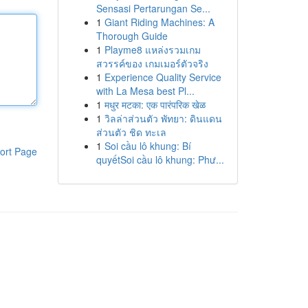
Sensasi Pertarungan Se...
1
Giant Riding Machines: A
Thorough Guide
1
Playme8 แหล่งรวมเกม
สวรรค์ของ เกมเมอร์ตัวจริง
1
Experience Quality Service
with La Mesa best Pl...
1
मधुर मटका: एक पारंपरिक खेळ
1
วิลล่าส่วนตัว พัทยา: ดินแดน
ส่วนตัว ชิด ทะเล
1
Soi cầu lô khung: Bí
ort Page
quyếtSoi cầu lô khung: Phư...