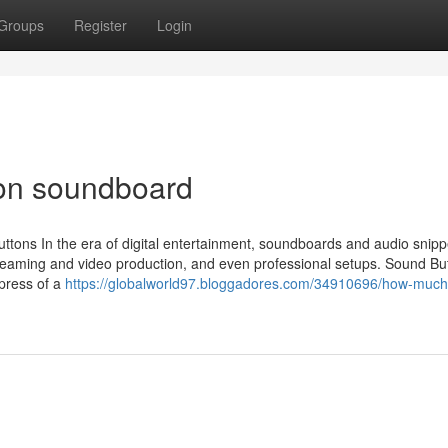
Groups
Register
Login
 on soundboard
tons In the era of digital entertainment, soundboards and audio snip
eaming and video production, and even professional setups. Sound Bu
 press of a
https://globalworld97.bloggadores.com/34910696/how-much