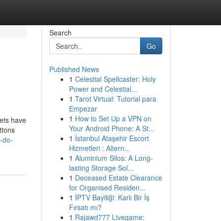
Search
Go
Published News
1
Celestial Spellcaster: Holy
Power and Celestial...
1
Tarot Virtual: Tutorial para
Empezar
1
How to Set Up a VPN on
pets have
Your Android Phone: A St...
ttons
1
İstanbul Ataşehir Escort
-do-
Hizmetleri : Altern...
1
Aluminium Silos: A Long-
lasting Storage Sol...
1
Deceased Estate Clearance
for Organised Residen...
1
İPTV Bayiliği: Karlı Bir İş
Fırsatı mı?
1
Rajawd777 Livegame: