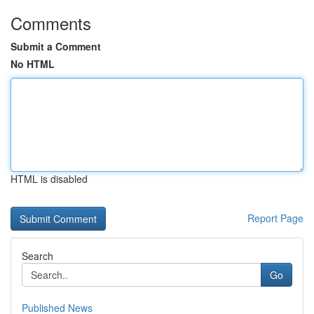
Comments
Submit a Comment
No HTML
HTML is disabled
Report Page
Search
Go
Published News