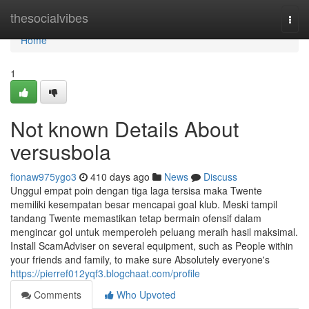
Home
thesocialvibes
Togg
navi
Home
1
Not known Details About
versusbola
fionaw975ygo3
410 days ago
News
Discuss
Unggul empat poin dengan tiga laga tersisa maka Twente
memiliki kesempatan besar mencapai goal klub. Meski tampil
tandang Twente memastikan tetap bermain ofensif dalam
mengincar gol untuk memperoleh peluang meraih hasil maksimal.
Install ScamAdviser on several equipment, such as People within
your friends and family, to make sure Absolutely everyone's
https://pierref012yqf3.blogchaat.com/profile
Comments
Who Upvoted