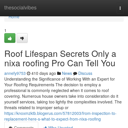
Home
thesocialvibes
Togg
navi
Home
1
Roof Lifespan Secrets Only a
nixa roofing Pro Can Tell You
annefy9753
410 days ago
News
Discuss
Understanding the Significance of Working With an Expert for
Your Roofing Requirements The decision to employ a
professional is commonly neglected when it comes to roof
covering. Numerous house owners take into consideration do it
yourself services, taking too lightly the complexities involved. The
threats related to improper setup or
https://knoxmzktb.blogerus.com/57812003/from-inspection-to-
replacement-here-s-what-to-expect-from-nixa-roofing
Comments
Who Upvoted