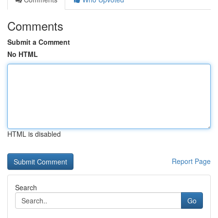
Comments
Submit a Comment
No HTML
HTML is disabled
Report Page
Search
Go