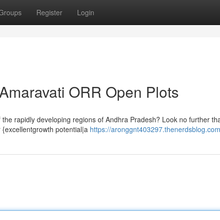
Groups
Register
Login
e Amaravati ORR Open Plots
of the rapidly developing regions of Andhra Pradesh? Look no further t
 {excellentgrowth potential|a
https://aronggnt403297.thenerdsblog.com/