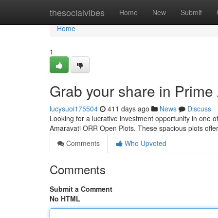
Home
thesocialvibes
Home
New
Submit
Home
1
Grab your share in Prim
lucysuoi175504
411 days ago
News
Discuss
Looking for a lucrative investment opportunity in one 
Amaravati ORR Open Plots. These spacious plots offer
Comments
Who Upvoted
Comments
Submit a Comment
No HTML