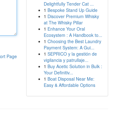
Delightfully Tender Cat ...
1
Bespoke Stand Up Guide
1
Discover Premium Whisky
at The Whisky Pillar
1
Enhance Your Oral
Ecosystem : A Handbook to...
1
Choosing the Best Laundry
Payment System: A Gui...
1
SEPRICO y la gestión de
ort Page
vigilancia y patrullaje...
1
Buy Acetic Solution in Bulk :
Your Definitiv...
1
Boat Disposal Near Me:
Easy & Affordable Options