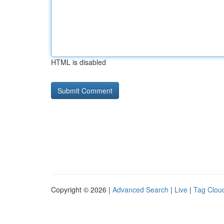
HTML is disabled
Copyright © 2026 |
Advanced Search
|
Live
|
Tag Clou