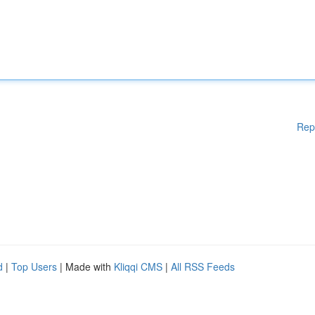
Rep
d
|
Top Users
| Made with
Kliqqi CMS
|
All RSS Feeds