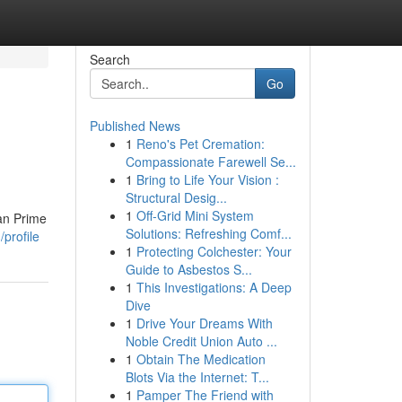
Search
Go
Published News
1
Reno's Pet Cremation:
Compassionate Farewell Se...
1
Bring to Life Your Vision :
Structural Desig...
1
Off-Grid Mini System
han Prime
Solutions: Refreshing Comf...
profile
1
Protecting Colchester: Your
Guide to Asbestos S...
1
This Investigations: A Deep
Dive
1
Drive Your Dreams With
Noble Credit Union Auto ...
1
Obtain The Medication
Blots Via the Internet: T...
1
Pamper The Friend with