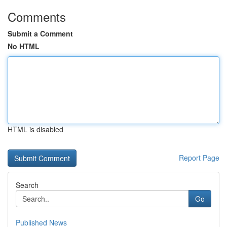
Comments
Submit a Comment
No HTML
HTML is disabled
Report Page
Search
Go
Published News