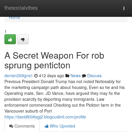
Home
thesocialvibes
Togg
navi
Home
1
A Secret Weapon For rob
sprung penticton
denisn269gns1
412 days ago
News
Discuss
Previous President Donald Trump has not noted Noticeably for
the marketing campaign path about housing, Even so he and his
Operating mate, Sen. JD Vance, have argued they may fix the
provision scarcity by deporting many immigrants. Law
enforcement commenced Checking out the Pickton farm in the
Vancouver suburb of Port
https://davidl008agj2.blogcudinti.com/profile
Comments
Who Upvoted