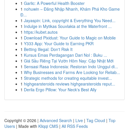
1
Garlic: A Powerful Health Booster
1
nohuwin – Đăng Nhập Nhanh, Khám Phá Kho Game
Đ...
1
Jayaspin: Link, copyright & Everything You Need...
1
Indulge in Mytikas Souvlakia at the Waterfront ...
1
https://kubet.autos
1
Download Pixidust: Your Guide to Magic on Mobile
1
Y333 App: Your Guide to Earning PKR
1
Betting Illegal: Don't Risk It
1
Kursus Emas Perdagangan Dari Nol : Buku ...
1
Giá Sầu Riêng Tại Vườn Hôm Nay: Cập Nhật Mới
1
Sensasi Rasa Indonesia: Restoran Indo Unggul di...
1
Why Businesses and Farms Are Looking for Reliab...
1
Strategic methods for creating equitable invest...
1
highgearsteroids reviews highgearsteroids reput...
1
Derila Ergo Pillow: Your Neck's Best Ally
Copyright © 2026 |
Advanced Search
|
Live
|
Tag Cloud
|
Top
Users
| Made with
Kliqqi CMS
|
All RSS Feeds