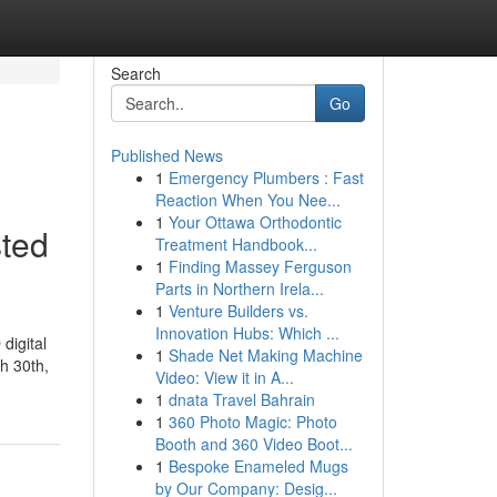
Search
Go
Published News
1
Emergency Plumbers : Fast
Reaction When You Nee...
1
Your Ottawa Orthodontic
sted
Treatment Handbook...
1
Finding Massey Ferguson
Parts in Northern Irela...
1
Venture Builders vs.
Innovation Hubs: Which ...
digital
1
Shade Net Making Machine
h 30th,
Video: View it in A...
1
dnata Travel Bahrain
1
360 Photo Magic: Photo
Booth and 360 Video Boot...
1
Bespoke Enameled Mugs
by Our Company: Desig...