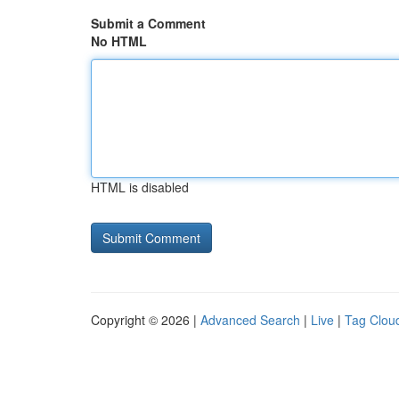
Submit a Comment
No HTML
HTML is disabled
Copyright © 2026 |
Advanced Search
|
Live
|
Tag Clou