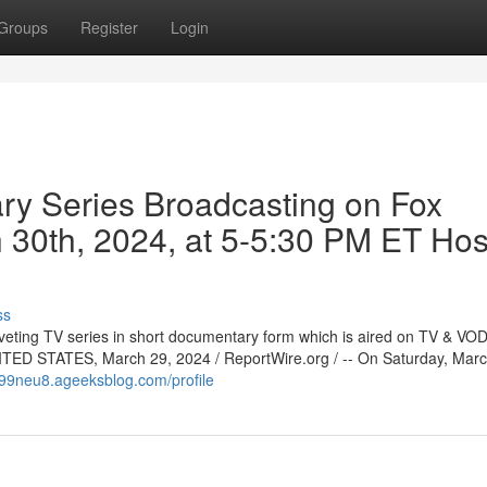
Groups
Register
Login
ry Series Broadcasting on Fox
 30th, 2024, at 5-5:30 PM ET Ho
ss
veting TV series in short documentary form which is aired on TV & VOD 
TED STATES, March 29, 2024 / ReportWire.org / -- On Saturday, Marc
099neu8.ageeksblog.com/profile