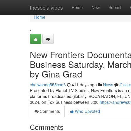
Home
thesocialvibes
Home
New
Submit
Home
1
New Frontiers Documenta
Business Saturday, March
by Gina Grad
chelwoodg555exq6
411 days ago
News
Discu
Presented by Planet TV Studios, New Frontiers is an ri
platforms broadcasted globally. BOCA RATON, FL, UNI
2024, on Fox Business between 5:00
https://andrews
Comments
Who Upvoted
Comments