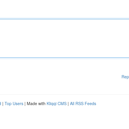
Rep
d
|
Top Users
| Made with
Kliqqi CMS
|
All RSS Feeds