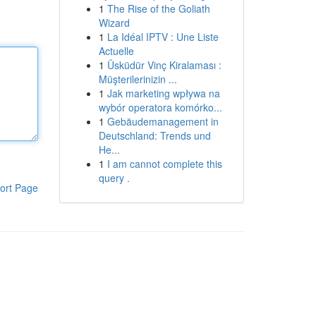
1
The Rise of the Goliath
Wizard
1
La Idéal IPTV : Une Liste
Actuelle
1
Üsküdür Vinç Kiralaması :
Müşterilerinizin ...
1
Jak marketing wpływa na
wybór operatora komórko...
1
Gebäudemanagement in
Deutschland: Trends und
He...
1
I am cannot complete this
query .
ort Page