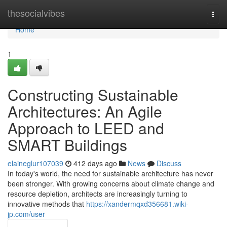
Home
thesocialvibes
Togg
navi
Home
1
Constructing Sustainable
Architectures: An Agile
Approach to LEED and
SMART Buildings
elaineglur107039
412 days ago
News
Discuss
In today's world, the need for sustainable architecture has never
been stronger. With growing concerns about climate change and
resource depletion, architects are increasingly turning to
innovative methods that
https://xandermqxd356681.wiki-
jp.com/user