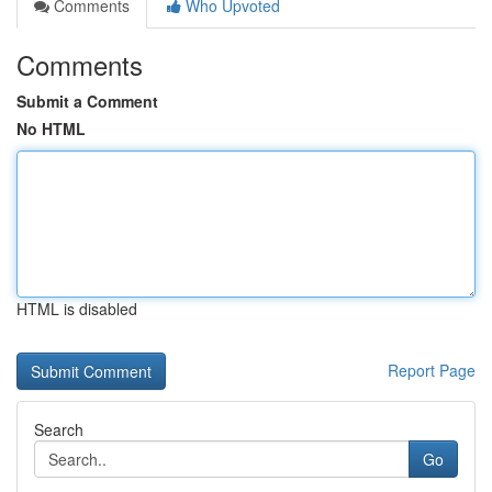
Comments
Who Upvoted
Comments
Submit a Comment
No HTML
HTML is disabled
Report Page
Search
Go