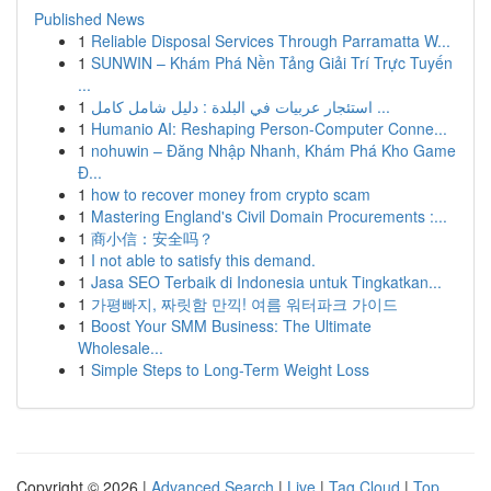
Published News
1
Reliable Disposal Services Through Parramatta W...
1
SUNWIN – Khám Phá Nền Tảng Giải Trí Trực Tuyến
...
1
استئجار عربيات في البلدة : دليل شامل كامل ...
1
Humanio AI: Reshaping Person-Computer Conne...
1
nohuwin – Đăng Nhập Nhanh, Khám Phá Kho Game
Đ...
1
how to recover money from crypto scam
1
Mastering England's Civil Domain Procurements :...
1
商小信：安全吗？
1
I not able to satisfy this demand.
1
Jasa SEO Terbaik di Indonesia untuk Tingkatkan...
1
가평빠지, 짜릿함 만끽! 여름 워터파크 가이드
1
Boost Your SMM Business: The Ultimate
Wholesale...
1
Simple Steps to Long-Term Weight Loss
Copyright © 2026 |
Advanced Search
|
Live
|
Tag Cloud
|
Top