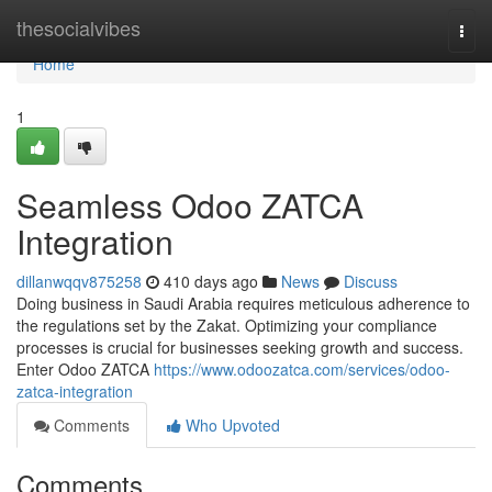
Home
thesocialvibes
Togg
navi
Home
1
Seamless Odoo ZATCA
Integration
dillanwqqv875258
410 days ago
News
Discuss
Doing business in Saudi Arabia requires meticulous adherence to
the regulations set by the Zakat. Optimizing your compliance
processes is crucial for businesses seeking growth and success.
Enter Odoo ZATCA
https://www.odoozatca.com/services/odoo-
zatca-integration
Comments
Who Upvoted
Comments