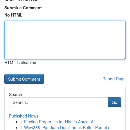
Submit a Comment
No HTML
HTML is disabled
Report Page
Search
Go
Published News
1
Finding Properties for Hire in Abuja: A ...
1
Wow388: Panduan Detail untuk Bettor Pemula