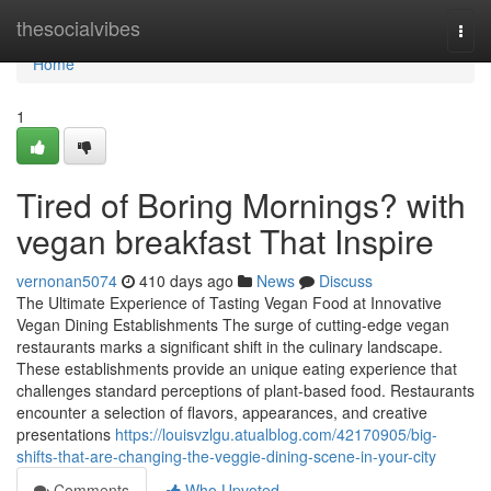
Home
thesocialvibes
Togg
navi
Home
1
Tired of Boring Mornings? with
vegan breakfast That Inspire
vernonan5074
410 days ago
News
Discuss
The Ultimate Experience of Tasting Vegan Food at Innovative
Vegan Dining Establishments The surge of cutting-edge vegan
restaurants marks a significant shift in the culinary landscape.
These establishments provide an unique eating experience that
challenges standard perceptions of plant-based food. Restaurants
encounter a selection of flavors, appearances, and creative
presentations
https://louisvzlgu.atualblog.com/42170905/big-
shifts-that-are-changing-the-veggie-dining-scene-in-your-city
Comments
Who Upvoted