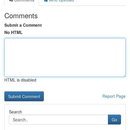
Comments
Submit a Comment
No HTML
HTML is disabled
Report Page
Search
Go