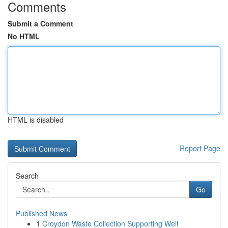
Comments
Submit a Comment
No HTML
HTML is disabled
Report Page
Search
Go
Published News
1
Croydon Waste Collection Supporting Well