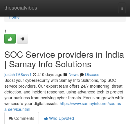
Home
thesocialvibes
Togg
navi
Home
1
SOC Service providers in India
| Samay Info Solutions
josiah1i68uvv1
410 days ago
News
Discuss
Boost your cybersecurity with Samay Info Solutions, top SOC
service providers. Our expert team offers 24/7 monitoring, threat
detection, and incident response, using advanced tech to protect
your business from evolving cyber threats. Focus on growth while
we secure your digital assets.
https://www.samayinfo.net/soc-as-
a-service.html
Comments
Who Upvoted