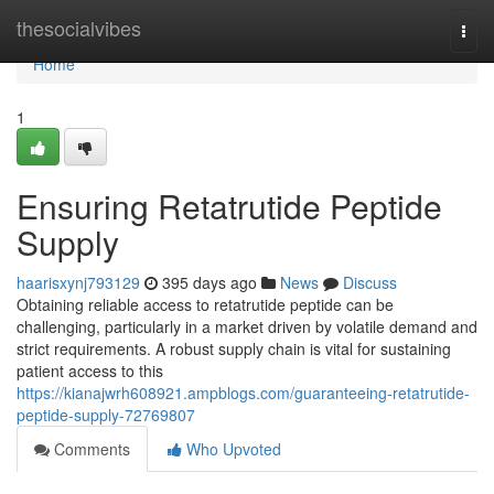
Home
thesocialvibes
Togg
navi
Home
1
Ensuring Retatrutide Peptide
Supply
haarisxynj793129
395 days ago
News
Discuss
Obtaining reliable access to retatrutide peptide can be
challenging, particularly in a market driven by volatile demand and
strict requirements. A robust supply chain is vital for sustaining
patient access to this
https://kianajwrh608921.ampblogs.com/guaranteeing-retatrutide-
peptide-supply-72769807
Comments
Who Upvoted