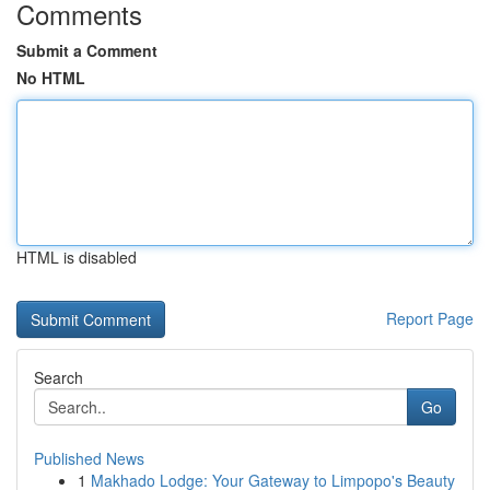
Comments
Submit a Comment
No HTML
HTML is disabled
Report Page
Search
Go
Published News
1
Makhado Lodge: Your Gateway to Limpopo's Beauty