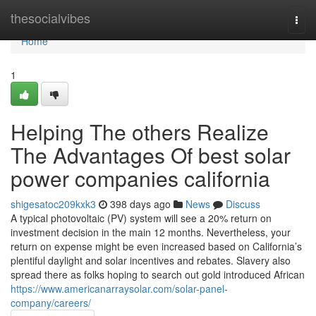
Home
thesocialvibes
Togg
navi
Home
1
Helping The others Realize
The Advantages Of best solar
power companies california
shigesatoc209kxk3
398 days ago
News
Discuss
A typical photovoltaic (PV) system will see a 20% return on
investment decision in the main 12 months. Nevertheless, your
return on expense might be even increased based on California’s
plentiful daylight and solar incentives and rebates. Slavery also
spread there as folks hoping to search out gold introduced African
https://www.americanarraysolar.com/solar-panel-
company/careers/