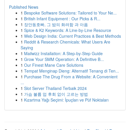
Published News
1
Bespoke Software Solutions: Tailored to Your Ne...
1
British Infant Equipment : Our Picks & R...
1
장안동호빠, 그 밤의 화려함 과 아픔
1
Spice & K2 Keywords: A Line-by-Line Resource
1
Web Design India: Current Practices & Best Methods
1
Reddit & Research Chemicals: What Users Are
Saying
1
Mailwizz Installation: A Step-by-Step Guide
1
Grow Your SMM Operation: A Definitive B...
1
Our Finest Mane Care Solutions
1
Tempat Menginap Dieng: Alternatif Tenang di Ten...
1
Purchase The Drug From a Website: A Convenient
...
1
Slot Server Thailand Terbaik 2024
1
가슴 볼륨 업 후회 없이 고르는 방법
1
Kızartma Yağı Seçimi: İpuçları ve Püf Noktaları