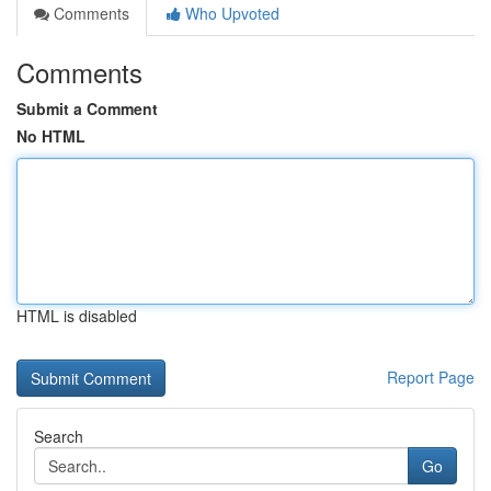
Comments
Who Upvoted
Comments
Submit a Comment
No HTML
HTML is disabled
Report Page
Search
Go