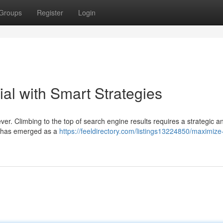
Groups
Register
Login
al with Smart Strategies
ever. Climbing to the top of search engine results requires a strategic a
AI) has emerged as a
https://feeldirectory.com/listings13224850/maximize