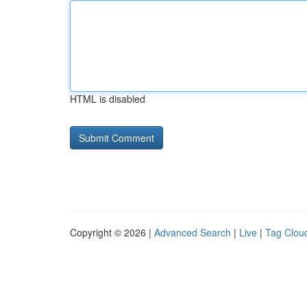
HTML is disabled
Copyright © 2026 |
Advanced Search
|
Live
|
Tag Clou