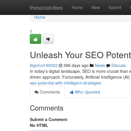
Home
thesocialvibes
Home
New
Submit
Home
1
Unleash Your SEO Potenti
lilypmul169322
396 days ago
News
Discuss
In today's digital landscape, SEO is more crucial than 
driven approach. Fortunately, Artificial Intelligence (
seo-potential-with-intelligent-strategies
Comments
Who Upvoted
Comments
Submit a Comment
No HTML