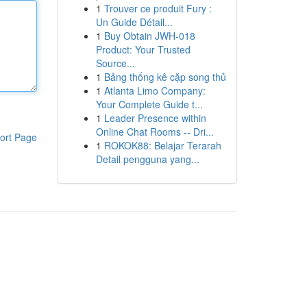
1
Trouver ce produit Fury :
Un Guide Détail...
1
Buy Obtain JWH-018
Product: Your Trusted
Source...
1
Bảng thống kê cặp song thủ
1
Atlanta Limo Company:
Your Complete Guide t...
1
Leader Presence within
Online Chat Rooms -- Dri...
ort Page
1
ROKOK88: Belajar Terarah
Detail pengguna yang...