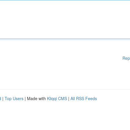
Rep
d
|
Top Users
| Made with
Kliqqi CMS
|
All RSS Feeds