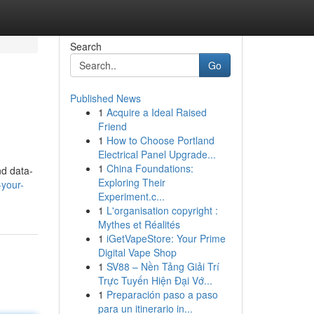
Search
Go
Published News
1
Acquire a Ideal Raised
Friend
1
How to Choose Portland
Electrical Panel Upgrade...
1
China Foundations:
nd data-
Exploring Their
-your-
Experiment.c...
1
L'organisation copyright :
Mythes et Réalités
1
iGetVapeStore: Your Prime
Digital Vape Shop
1
SV88 – Nền Tảng Giải Trí
Trực Tuyến Hiện Đại Vớ...
1
Preparación paso a paso
para un itinerario in...