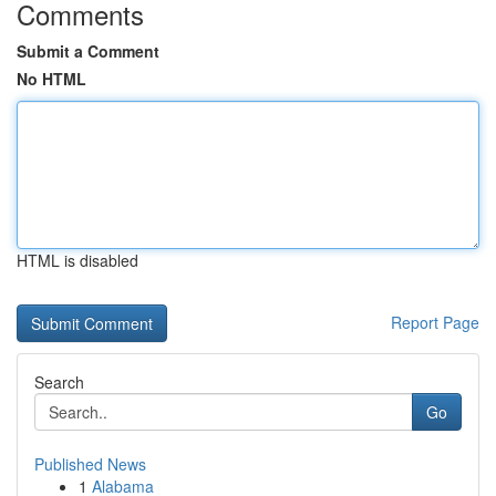
Comments
Submit a Comment
No HTML
HTML is disabled
Report Page
Search
Go
Published News
1
Alabama