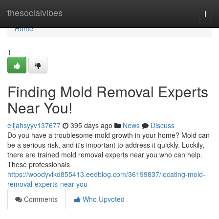
Home
thesocialvibes
Togg
navi
Home
1
Finding Mold Removal Experts
Near You!
elijahsyyv137677
395 days ago
News
Discuss
Do you have a troublesome mold growth in your home? Mold can
be a serious risk, and it's important to address it quickly. Luckily,
there are trained mold removal experts near you who can help.
These professionals
https://woodyvlkd855413.eedblog.com/36199837/locating-mold-
removal-experts-near-you
Comments
Who Upvoted