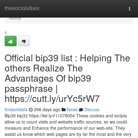
Home
thesocialvibes
Togg
navi
Home
1
Official bip39 list : Helping The
others Realize The
Advantages Of bip39
passphrase |
https://cutt.ly/urYc5rW7
findaviddsfs
398 days ago
News
Discuss
Bip39 bip32 https://list.ly/i/11078004 These cookies and scripts
allow us to count visits and website traffic sources, so we could
measure and Enhance the performance of our web-site. They
assist us know which web pages are by far the most and the very