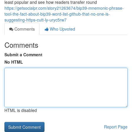
least popular and see how readers transfer round
https://getsocialpr.com/story21263674/bip39-mnemonic-phrase-
tool-the-fact-about-bip39-word-list-github-that-no-one-is-
suggesting-https-cutt-ly-uryc5rw7
Comments
Who Upvoted
Comments
Submit a Comment
No HTML
HTML is disabled
Report Page