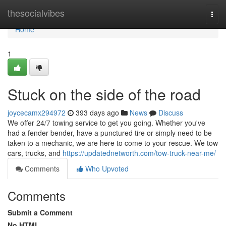
Home
thesocialvibes
Togg
navi
Home
1
Stuck on the side of the road
joycecamx294972
393 days ago
News
Discuss
We offer 24/7 towing service to get you going. Whether you've
had a fender bender, have a punctured tire or simply need to be
taken to a mechanic, we are here to come to your rescue. We tow
cars, trucks, and
https://updatednetworth.com/tow-truck-near-me/
Comments
Who Upvoted
Comments
Submit a Comment
No HTML