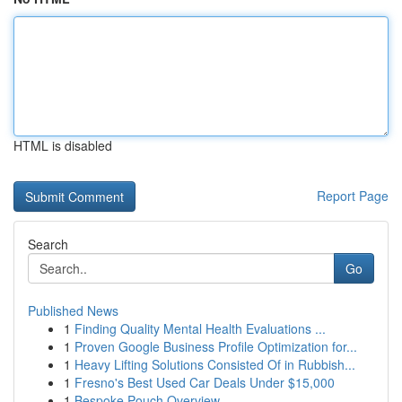
HTML is disabled
Report Page
Search
Go
Published News
1
Finding Quality Mental Health Evaluations ...
1
Proven Google Business Profile Optimization for...
1
Heavy Lifting Solutions Consisted Of in Rubbish...
1
Fresno's Best Used Car Deals Under $15,000
1
Bespoke Pouch Overview