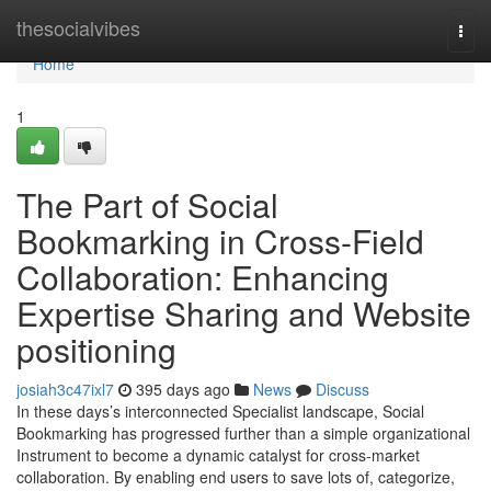
Home
thesocialvibes
Togg
navi
Home
1
The Part of Social
Bookmarking in Cross-Field
Collaboration: Enhancing
Expertise Sharing and Website
positioning
josiah3c47ixl7
395 days ago
News
Discuss
In these days’s interconnected Specialist landscape, Social
Bookmarking has progressed further than a simple organizational
Instrument to become a dynamic catalyst for cross-market
collaboration. By enabling end users to save lots of, categorize,