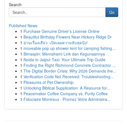
Search
Go
Published News
1
Purchase Genuine Driver's License Online
1
Beautiful Birthday Flowers Near Hickory Ridge Dr
1
อ่านเรื่องเสียว: เปิดเผยความลับสุดปัง!
1
moveable pop up shower tent for camping fishing...
1
Bimaspin: Memahami Link dan Kegunaannya
1
Noida to Jaipur Taxi: Your Ultimate Trip Guide
1
Finding the Right Richmond Concrete Contractor ...
1
The Digital Border Crisis: Why 2026 Demands the...
1
Verification Code Not Received: Troubleshooting...
1
Pleasures of Pet Ownership
1
Unlocking Biblical Supplication: A Resource for...
1
Peacemaker Coffee Company vs. Purity Coffee
1
Fiduciaire Montreux : Promez Votre Administra...