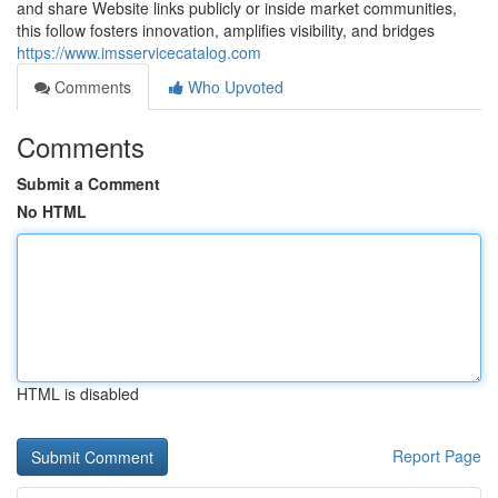
and share Website links publicly or inside market communities,
this follow fosters innovation, amplifies visibility, and bridges
https://www.imsservicecatalog.com
Comments
Who Upvoted
Comments
Submit a Comment
No HTML
HTML is disabled
Report Page