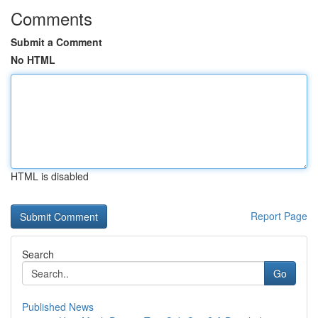
Comments
Submit a Comment
No HTML
HTML is disabled
Report Page
Search
Go
Published News