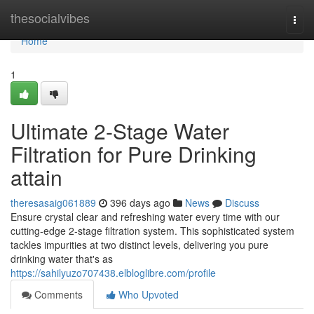
Home
thesocialvibes
Togg
navi
Home
1
Ultimate 2-Stage Water
Filtration for Pure Drinking
attain
theresasaig061889
396 days ago
News
Discuss
Ensure crystal clear and refreshing water every time with our
cutting-edge 2-stage filtration system. This sophisticated system
tackles impurities at two distinct levels, delivering you pure
drinking water that's as
https://sahilyuzo707438.elbloglibre.com/profile
Comments
Who Upvoted