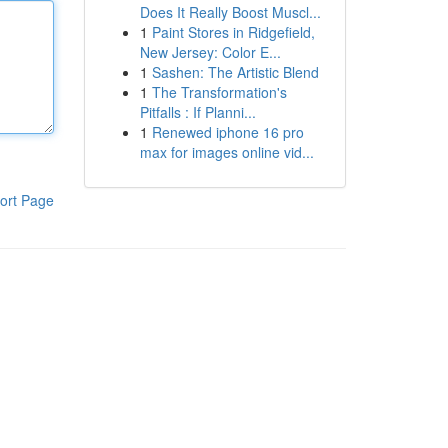
Does It Really Boost Muscl...
1
Paint Stores in Ridgefield,
New Jersey: Color E...
1
Sashen: The Artistic Blend
1
The Transformation's
Pitfalls : If Planni...
1
Renewed iphone 16 pro
max for images online vid...
ort Page