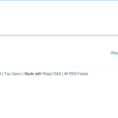
Rep
d
|
Top Users
| Made with
Kliqqi CMS
|
All RSS Feeds