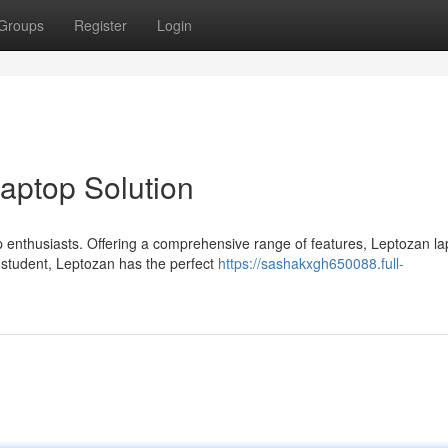
Groups
Register
Login
Laptop Solution
 enthusiasts. Offering a comprehensive range of features, Leptozan la
a student, Leptozan has the perfect
https://sashakxgh650088.full-