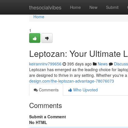
Home
thesocialvibes
Home
New
Submit
Home
1
Leptozan: Your Ultimate 
keiranninv799656
395 days ago
News
Discuss
Leptozan has emerged as the leading choice for laptop
are designed to thrive in any setting. Whether you're 
design.com/the-leptozan-advantage-78076073
Comments
Who Upvoted
Comments
Submit a Comment
No HTML