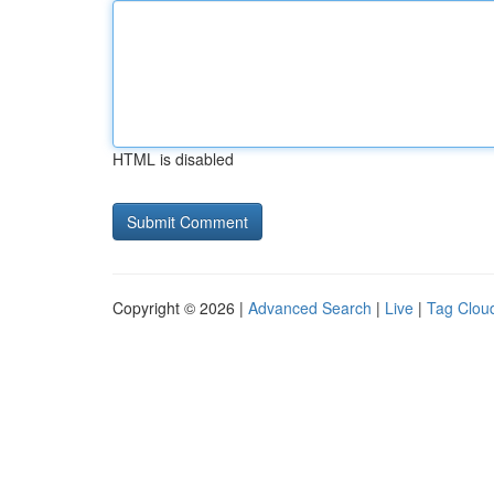
HTML is disabled
Copyright © 2026 |
Advanced Search
|
Live
|
Tag Clou