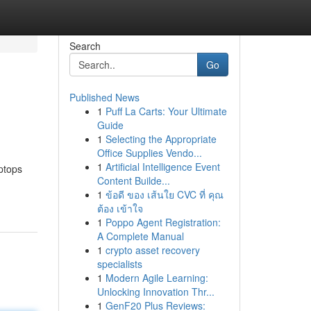
Search
Go
Published News
1
Puff La Carts: Your Ultimate
Guide
1
Selecting the Appropriate
Office Supplies Vendo...
1
Artificial Intelligence Event
ptops
Content Builde...
1
ข้อดี ของ เส้นใย CVC ที่ คุณ
ต้อง เข้าใจ
1
Poppo Agent Registration:
A Complete Manual
1
crypto asset recovery
specialists
1
Modern Agile Learning:
Unlocking Innovation Thr...
1
GenF20 Plus Reviews: