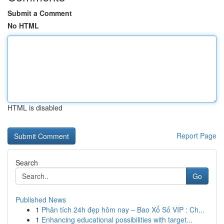
Submit a Comment
No HTML
HTML is disabled
Report Page
Search
Go
Published News
1
Phân tích 24h đẹp hôm nay – Bao Xổ Số VIP : Ch...
1
Enhancing educational possibilities with target...