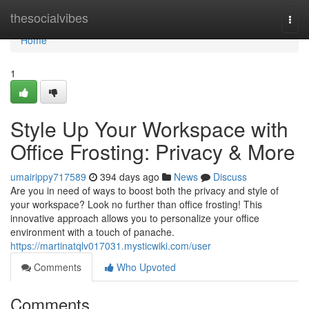
Home
thesocialvibes
Togg
navi
Home
1
Style Up Your Workspace with
Office Frosting: Privacy & More
umairippy717589
394 days ago
News
Discuss
Are you in need of ways to boost both the privacy and style of
your workspace? Look no further than office frosting! This
innovative approach allows you to personalize your office
environment with a touch of panache.
https://martinatqlv017031.mysticwiki.com/user
Comments
Who Upvoted
Comments