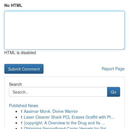
No HTML
HTML is disabled
Report Page
Search
Go
Published News
1
Aasimar Monk: Divine Warrior
1
Laser Cleaner Shark PCL Erases Graffiti with Pr...
1
{copyright: A Overview to the Drug and Its ...
1
Obtaining Secondhand Cargo Vessels for Sal...