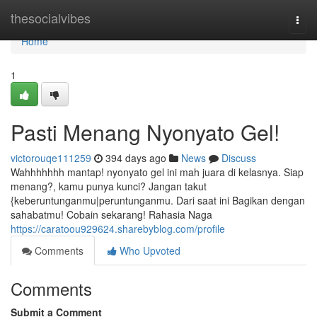
Home
thesocialvibes
Togg
navi
Home
1
Pasti Menang Nyonyato Gel!
victorouqe111259
394 days ago
News
Discuss
Wahhhhhhh mantap! nyonyato gel ini mah juara di kelasnya. Siap
menang?, kamu punya kunci? Jangan takut
{keberuntunganmu|peruntunganmu. Dari saat ini Bagikan dengan
sahabatmu! Cobain sekarang! Rahasia Naga
https://caratoou929624.sharebyblog.com/profile
Comments
Who Upvoted
Comments
Submit a Comment