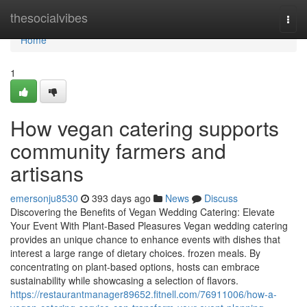
Home
thesocialvibes
Togg
navi
Home
1
How vegan catering supports
community farmers and
artisans
emersonju8530
393 days ago
News
Discuss
Discovering the Benefits of Vegan Wedding Catering: Elevate
Your Event With Plant-Based Pleasures Vegan wedding catering
provides an unique chance to enhance events with dishes that
interest a large range of dietary choices. frozen meals. By
concentrating on plant-based options, hosts can embrace
sustainability while showcasing a selection of flavors.
https://restaurantmanager89652.fitnell.com/76911006/how-a-