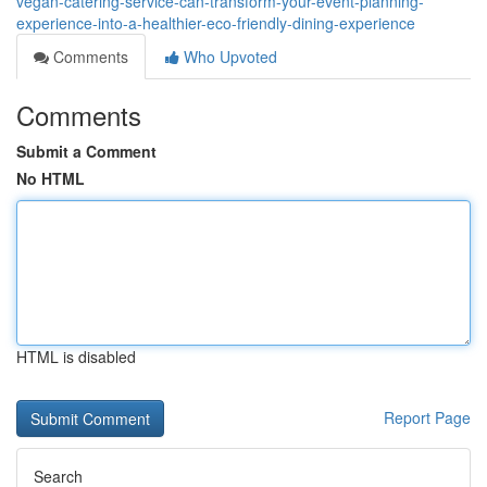
vegan-catering-service-can-transform-your-event-planning-
experience-into-a-healthier-eco-friendly-dining-experience
Comments
Who Upvoted
Comments
Submit a Comment
No HTML
HTML is disabled
Report Page
Search