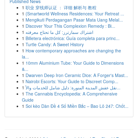
Published News
1
职业 穿线师认证 ： 详细 解析与 教程
1
{Smartworld Wellness Residences: Your Retreat ...
1
Mengikuti Perdagangan Pasar Mata Uang Melal...
1
Discover Your This Complexion Remedy : Bi...
1
اشتراك سمارترز: كل ما تحتاج معرفته
1
Billetera electrónica: Guía completa para princ...
1
Turtle Candy: A Sweet History
1
How contemporary approaches are changing the
la...
1
10mm Aluminium Tube: Your Guide to Dimensions
&...
1
Dwarven Deep Iron Ceramic Dice: A Forger's Mast...
1
Nairobi Escorts: Your Guide to Discreet Comp...
1
نقل عفش المدينة المنورة: دليل شامل للخدمات والأ...
1
The Cannabis Encyclopedia: A Comprehensive
Guide
1
Soi kèo Dàn Đề 4 Số Miền Bắc – Bao Lô 247: Chốt...