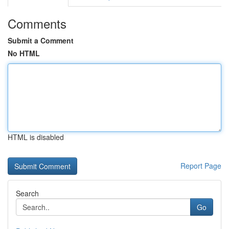
Comments
Submit a Comment
No HTML
HTML is disabled
Report Page
Search
Go