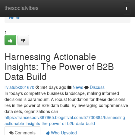
Home
thesocialvibes
Togg
navi
Home
1
Harnessing Actionable
Insights: The Power of B2B
Data Build
liviatubk001670
394 days ago
News
Discuss
In today's competitive business landscape, making informed
decisions is paramount. A robust foundation for these decisions
lies in the power of B2B data build. By leveraging comprehensive
data sets, organizations can
https://francesbolv867965.blogstival.com/57730684/harnessing-
actionable-insights-the-power-of-b2b-data-build
Comments
Who Upvoted