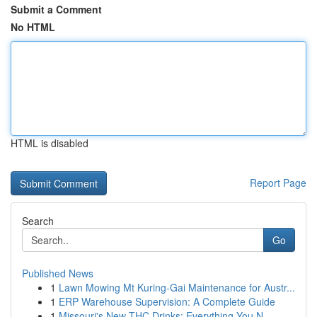
Submit a Comment
No HTML
HTML is disabled
Report Page
Search
Go
Published News
1
Lawn Mowing Mt Kuring-Gai Maintenance for Austr...
1
ERP Warehouse Supervision: A Complete Guide
1
Missouri's New THC Drinks: Everything You N...