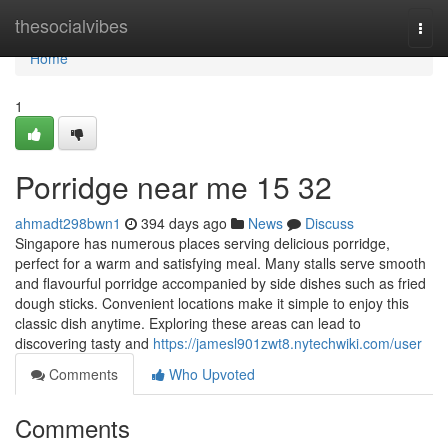
Home
thesocialvibes
Togg
navi
Home
1
Porridge near me 15 32
ahmadt298bwn1
394 days ago
News
Discuss
Singapore has numerous places serving delicious porridge,
perfect for a warm and satisfying meal. Many stalls serve smooth
and flavourful porridge accompanied by side dishes such as fried
dough sticks. Convenient locations make it simple to enjoy this
classic dish anytime. Exploring these areas can lead to
discovering tasty and
https://jamesl901zwt8.nytechwiki.com/user
Comments
Who Upvoted
Comments