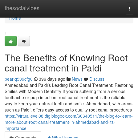
Home
thesocialvibes
Togg
navi
Home
1
The Benefits of Knowing Root
canal treatment in Paldi
pearlq539cfg0
396 days ago
News
Discuss
Ahmedabad and Paldi’s Leading Root Canal Treatment: Restoring
Smiles with Modern Dentistry If you’re suffering from a serious
toothache or pulp infection, root canal treatment is the reliable
way to keep your natural teeth and smile. Ahmedabad, with areas
such as Paldi, offers easy access to quality root canal procedures
https://virtuallevel08.digiblogbox.com/60640511/the-blog-to-learn-
more-about-root-canal-treatment-in-ahmedabad-and-its-
importance
Comments
Who Upvoted