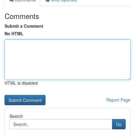
Comments
Submit a Comment
No HTML
HTML is disabled
Report Page
Search
Go