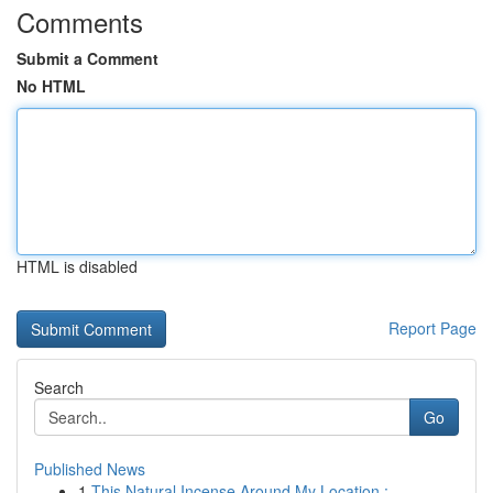
Comments
Submit a Comment
No HTML
HTML is disabled
Report Page
Search
Go
Published News
1
This Natural Incense Around My Location :...