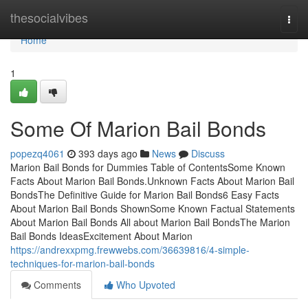
Home
thesocialvibes
Togg
navi
Home
1
Some Of Marion Bail Bonds
popezq4061
393 days ago
News
Discuss
Marion Bail Bonds for Dummies Table of ContentsSome Known
Facts About Marion Bail Bonds.Unknown Facts About Marion Bail
BondsThe Definitive Guide for Marion Bail Bonds6 Easy Facts
About Marion Bail Bonds ShownSome Known Factual Statements
About Marion Bail Bonds All about Marion Bail BondsThe Marion
Bail Bonds IdeasExcitement About Marion
https://andrexxpmg.frewwebs.com/36639816/4-simple-
techniques-for-marion-bail-bonds
Comments
Who Upvoted