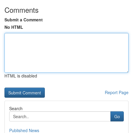
Comments
Submit a Comment
No HTML
HTML is disabled
Report Page
Search
Go
Published News