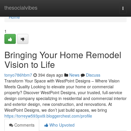
Home
thesocialvibes
Togg
navi
Home
1
Bringing Your Home Remodel
Vision to Life
tonyo786hbm7
394 days ago
News
Discuss
Transform Your Space with WestPoint Designs – Where Vision
Meets Quality Looking to elevate your home or commercial
property? Discover WestPoint Designs, your trusted, full-service
design company specializing in residential and commercial interior
and exterior design, new construction, and renovations. At
WestPoint Designs, we don’t just build spaces, we bring
https://torreyw593pxi9.bloggerchest.com/profile
Comments
Who Upvoted