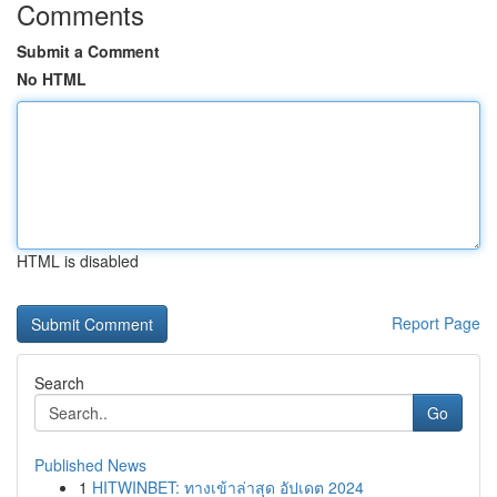
Comments
Submit a Comment
No HTML
HTML is disabled
Report Page
Search
Go
Published News
1
HITWINBET: ทางเข้าล่าสุด อัปเดต 2024