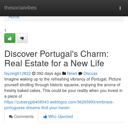
Home
thesocialvibes
Togg
navi
Home
1
Discover Portugal's Charm:
Real Estate for a New Life
fayzeig612822
392 days ago
News
Discuss
Imagine waking up to the refreshing vibrancy of Portugal. Picture
yourself strolling through historic squares, enjoying the aroma of
freshly baked cakes. This could be your reality when you invest in
a piece of
https://zubairyjpb408043.weblogco.com/36265993/embrace-
portuguese-dreams-find-your-haven
Comments
Who Upvoted