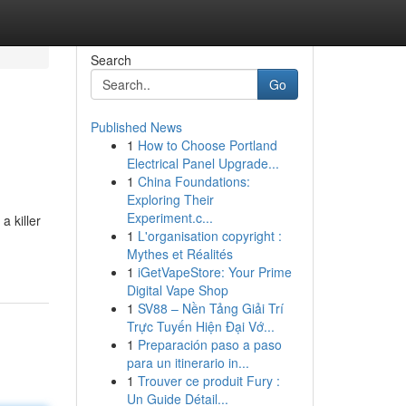
Search
Go
Published News
1
How to Choose Portland
Electrical Panel Upgrade...
1
China Foundations:
Exploring Their
Experiment.c...
a killer
1
L'organisation copyright :
Mythes et Réalités
1
iGetVapeStore: Your Prime
Digital Vape Shop
1
SV88 – Nền Tảng Giải Trí
Trực Tuyến Hiện Đại Vớ...
1
Preparación paso a paso
para un itinerario in...
1
Trouver ce produit Fury :
Un Guide Détail...