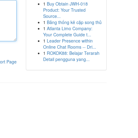
1
Buy Obtain JWH-018
Product: Your Trusted
Source...
1
Bảng thống kê cặp song thủ
1
Atlanta Limo Company:
Your Complete Guide t...
1
Leader Presence within
Online Chat Rooms -- Dri...
1
ROKOK88: Belajar Terarah
Detail pengguna yang...
ort Page