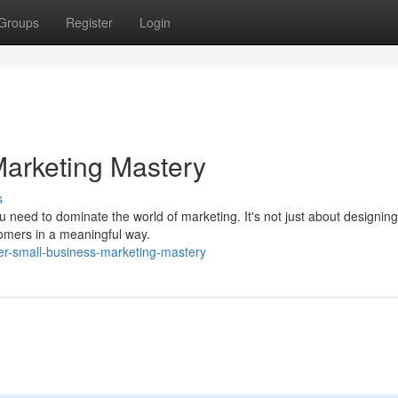
Groups
Register
Login
Marketing Mastery
s
need to dominate the world of marketing. It's not just about designing 
tomers in a meaningful way.
er-small-business-marketing-mastery