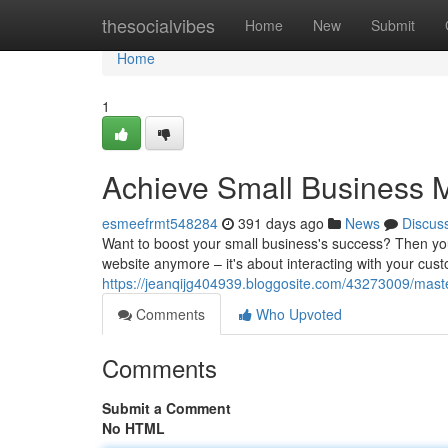
Home
thesocialvibes
Home
New
Submit
Home
1
Achieve Small Business 
esmeefrmt548284
391 days ago
News
Discus
Want to boost your small business's success? Then you 
website anymore – it's about interacting with your cus
https://jeanqijg404939.bloggosite.com/43273009/mast
Comments
Who Upvoted
Comments
Submit a Comment
No HTML