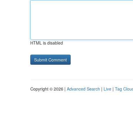
HTML is disabled
Copyright © 2026 |
Advanced Search
|
Live
|
Tag Clou