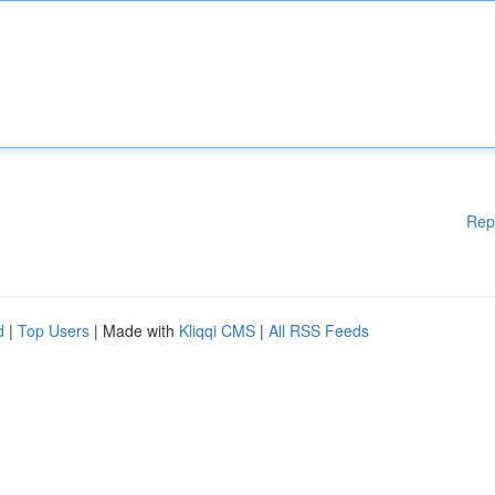
Rep
d
|
Top Users
| Made with
Kliqqi CMS
|
All RSS Feeds