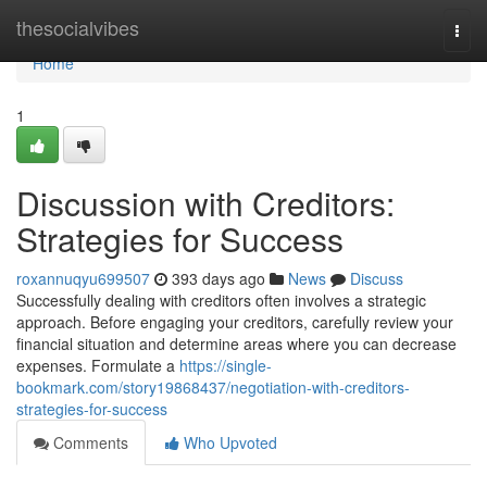
Home
thesocialvibes
Togg
navi
Home
1
Discussion with Creditors:
Strategies for Success
roxannuqyu699507
393 days ago
News
Discuss
Successfully dealing with creditors often involves a strategic
approach. Before engaging your creditors, carefully review your
financial situation and determine areas where you can decrease
expenses. Formulate a
https://single-
bookmark.com/story19868437/negotiation-with-creditors-
strategies-for-success
Comments
Who Upvoted