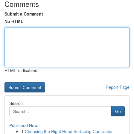
Comments
Submit a Comment
No HTML
HTML is disabled
Report Page
Search
Go
Published News
1
Choosing the Right Road Surfacing Contractor