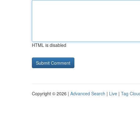
HTML is disabled
Copyright © 2026 |
Advanced Search
|
Live
|
Tag Clou