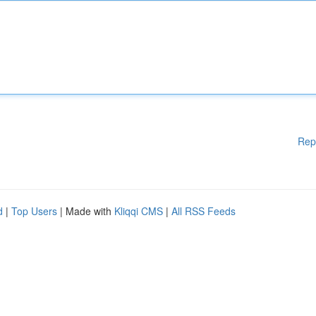
Rep
d
|
Top Users
| Made with
Kliqqi CMS
|
All RSS Feeds