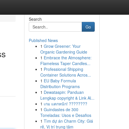
Search
Go
Published News
1
Grow Greener: Your
ss
Organic Gardening Guide
1
Embrace the Atmosphere:
Flameless Taper Candles...
1
Professional Shipping
Container Solutions Acros...
1
EU Baby Formula
Distribution Programs
1
Dewataspin: Panduan
Lengkap copyright & Link Al...
1
เกม แตกหนัก! ????????
1
Guindastes de 300
Toneladas: Usos e Desafios
1
Tìm dự án Charm City: Giá
rẻ, Vị trí trung tâm