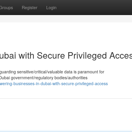
Groups
Register
Login
ubai with Secure Privileged Acce
guarding sensitive/critical/valuable data is paramount for
 Dubai government/regulatory bodies/authorities
ering-businesses-in-dubai-with-secure-privileged-access