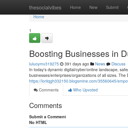
Home
thesocialvibes
Home
New
Submit
Home
1
Boosting Businesses in D
luluoymv319275
391 days ago
News
Discuss
In today's dynamic digital/cyber/online landscape, safe
businesses/enterprises/organizations of all sizes. The
https://loriiqgh332150.blogsmine.com/35560645/empow
Comments
Who Upvoted
Comments
Submit a Comment
No HTML