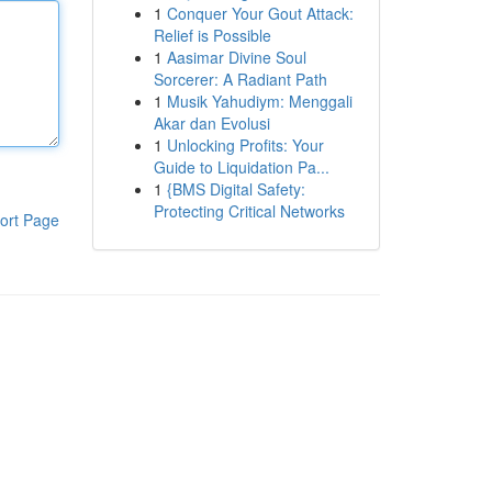
1
Conquer Your Gout Attack:
Relief is Possible
1
Aasimar Divine Soul
Sorcerer: A Radiant Path
1
Musik Yahudiym: Menggali
Akar dan Evolusi
1
Unlocking Profits: Your
Guide to Liquidation Pa...
1
{BMS Digital Safety:
Protecting Critical Networks
ort Page