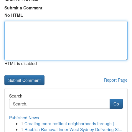
Submit a Comment
No HTML
HTML is disabled
Report Page
Search
Go
Published News
1
Creating more resilient neighborhoods through j...
1
Rubbish Removal Inner West Sydney Delivering St...