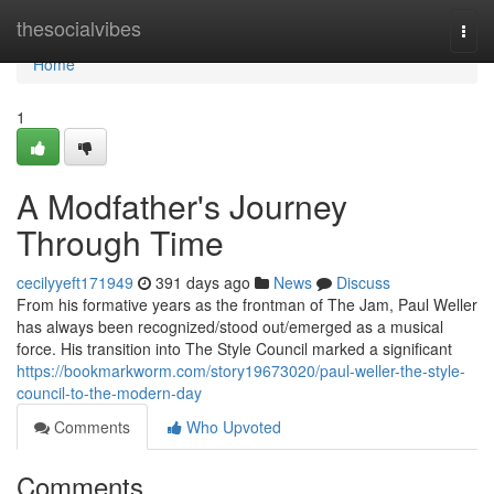
Home
thesocialvibes
Togg
navi
Home
1
A Modfather's Journey
Through Time
cecilyyeft171949
391 days ago
News
Discuss
From his formative years as the frontman of The Jam, Paul Weller
has always been recognized/stood out/emerged as a musical
force. His transition into The Style Council marked a significant
https://bookmarkworm.com/story19673020/paul-weller-the-style-
council-to-the-modern-day
Comments
Who Upvoted
Comments