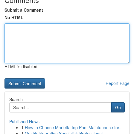
Submit a Comment
No HTML
HTML is disabled
Report Page
Search
Go
Published News
1
How to Choose Marietta top Pool Maintenance for...
1
Our Refrigeration Specialist: Professional ...