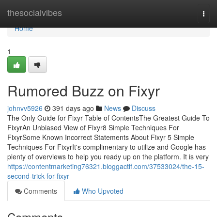
Home
thesocialvibes
Togg
navi
Home
1
Rumored Buzz on Fixyr
johnvv5926
391 days ago
News
Discuss
The Only Guide for Fixyr Table of ContentsThe Greatest Guide To
FixyrAn Unbiased View of Fixyr8 Simple Techniques For
FixyrSome Known Incorrect Statements About Fixyr 5 Simple
Techniques For FixyrIt's complimentary to utilize and Google has
plenty of overviews to help you ready up on the platform. It is very
https://contentmarketing76321.bloggactif.com/37533024/the-15-
second-trick-for-fixyr
Comments
Who Upvoted
Comments