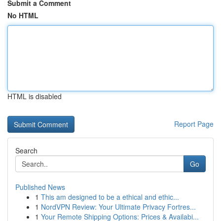
Submit a Comment
No HTML
HTML is disabled
Report Page
Search
Go
Published News
1
This am designed to be a ethical and ethic...
1
NordVPN Review: Your Ultimate Privacy Fortres...
1
Your Remote Shipping Options: Prices & Availabi...