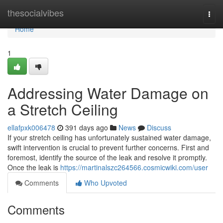
Home
thesocialvibes
Togg
navi
Home
1
Addressing Water Damage on
a Stretch Ceiling
ellafpxk006478
391 days ago
News
Discuss
If your stretch ceiling has unfortunately sustained water damage,
swift intervention is crucial to prevent further concerns. First and
foremost, identify the source of the leak and resolve it promptly.
Once the leak is
https://martinalszc264566.cosmicwiki.com/user
Comments
Who Upvoted
Comments