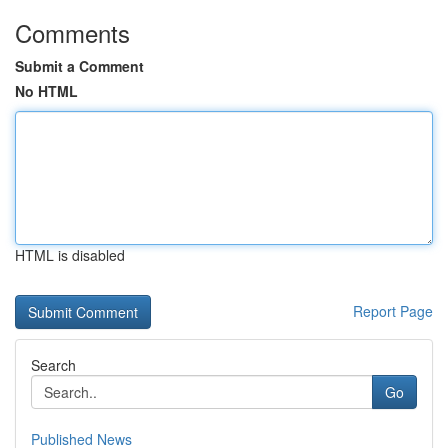
Comments
Submit a Comment
No HTML
HTML is disabled
Report Page
Search
Go
Published News