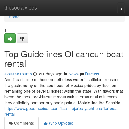
Home
thesocialvibes
Togg
navi
Home
1
Top Guidelines Of cancun boat
rental
aloisx481oum8
391 days ago
News
Discuss
And if each one of these nonetheless weren’t sufficient reasons,
the gastronomy on the southeast of Mexico prides by itself on
remaining one of several richest within the state. With flavors that
blend the most pre-Hispanic roots with international influences,
they definitely pamper any one’s palate. Motels line the Seaside
https://www.goodmexican.com/isla-mujeres-yacht-charter-boat-
rental
Comments
Who Upvoted