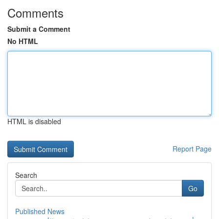
Comments
Submit a Comment
No HTML
HTML is disabled
Report Page
Search
Go
Published News