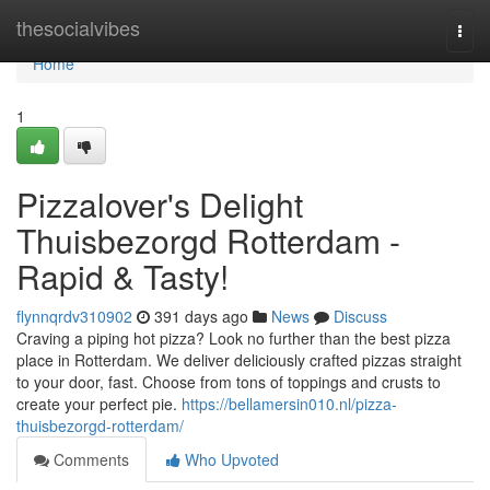
Home
thesocialvibes
Togg
navi
Home
1
Pizzalover's Delight
Thuisbezorgd Rotterdam -
Rapid & Tasty!
flynnqrdv310902
391 days ago
News
Discuss
Craving a piping hot pizza? Look no further than the best pizza
place in Rotterdam. We deliver deliciously crafted pizzas straight
to your door, fast. Choose from tons of toppings and crusts to
create your perfect pie.
https://bellamersin010.nl/pizza-
thuisbezorgd-rotterdam/
Comments
Who Upvoted