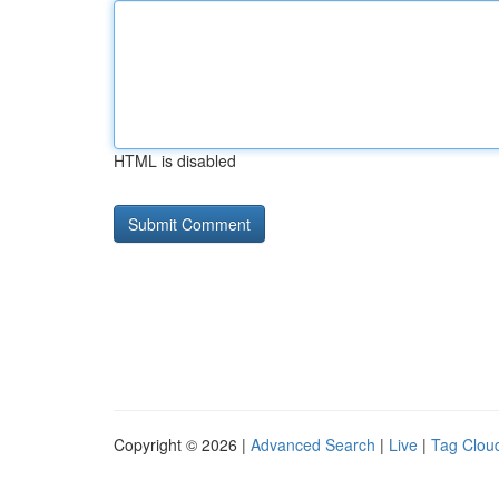
HTML is disabled
Copyright © 2026 |
Advanced Search
|
Live
|
Tag Clou