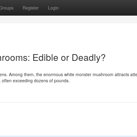
Groups
Register
Login
rooms: Edible or Deadly?
mens. Among them, the enormous white monster mushroom attracts atte
, often exceeding dozens of pounds.