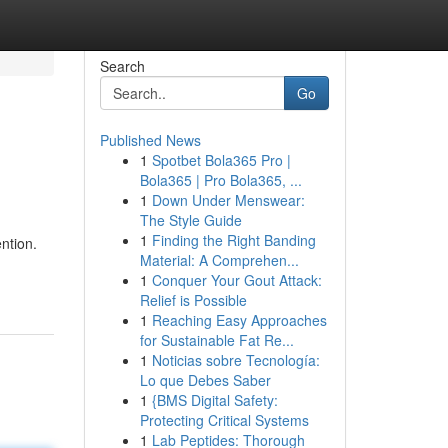
Search
Go
Published News
1
Spotbet Bola365 Pro |
Bola365 | Pro Bola365, ...
1
Down Under Menswear:
The Style Guide
1
Finding the Right Banding
ntion.
Material: A Comprehen...
1
Conquer Your Gout Attack:
Relief is Possible
1
Reaching Easy Approaches
for Sustainable Fat Re...
1
Noticias sobre Tecnología:
Lo que Debes Saber
1
{BMS Digital Safety:
Protecting Critical Systems
1
Lab Peptides: Thorough