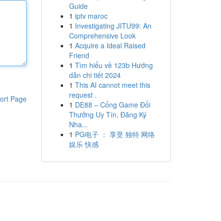
Guide
1
iptv maroc
1
Investigating JITU99: An
Comprehensive Look
1
Acquire a Ideal Raised
Friend
1
Tìm hiểu về 123b Hướng
dẫn chi tiết 2024
1
This AI cannot meet this
request .
ort Page
1
DE88 – Cổng Game Đổi
Thưởng Uy Tín, Đăng Ký
Nha...
1
PG电子 ： 享受 独特 网络
娱乐 快感