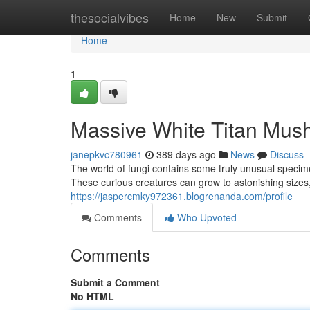
Home
thesocialvibes
Home
New
Submit
Home
1
Massive White Titan Mush
janepkvc780961
389 days ago
News
Discuss
The world of fungi contains some truly unusual speci
These curious creatures can grow to astonishing sizes
https://jaspercmky972361.blogrenanda.com/profile
Comments
Who Upvoted
Comments
Submit a Comment
No HTML