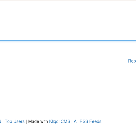
Rep
d
|
Top Users
| Made with
Kliqqi CMS
|
All RSS Feeds