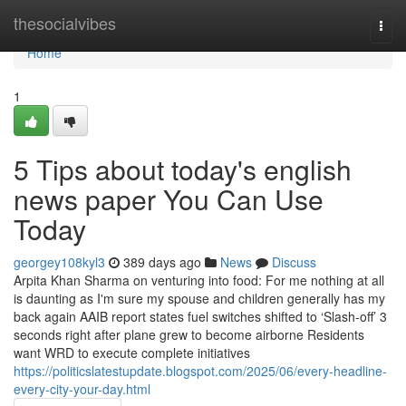
Home
thesocialvibes
Togg
navi
Home
1
5 Tips about today's english
news paper You Can Use
Today
georgey108kyl3
389 days ago
News
Discuss
Arpita Khan Sharma on venturing into food: For me nothing at all
is daunting as I'm sure my spouse and children generally has my
back again AAIB report states fuel switches shifted to ‘Slash-off’ 3
seconds right after plane grew to become airborne Residents
want WRD to execute complete initiatives
https://politicslatestupdate.blogspot.com/2025/06/every-headline-
every-city-your-day.html