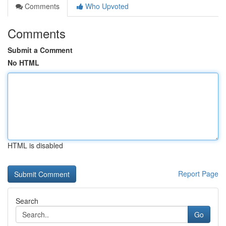
Comments
Who Upvoted
Comments
Submit a Comment
No HTML
HTML is disabled
Report Page
Search
Go