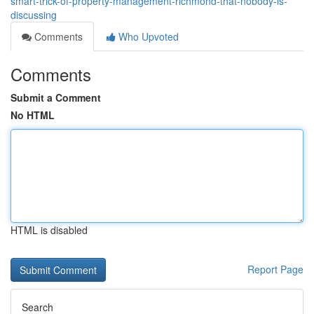
smart-trick-of-property-management-richmond-that-nobody-is-
discussing
Comments
Who Upvoted
Comments
Submit a Comment
No HTML
HTML is disabled
Report Page
Search