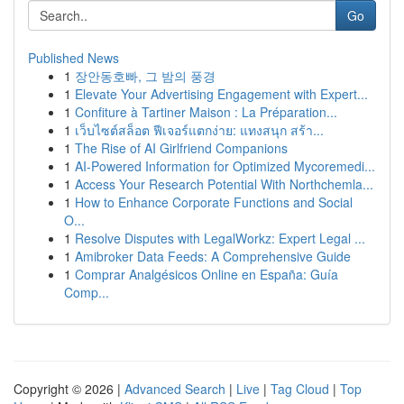
Go
Published News
1
장안동호빠, 그 밤의 풍경
1
Elevate Your Advertising Engagement with Expert...
1
Confiture à Tartiner Maison : La Préparation...
1
เว็บไซต์สล็อต ฟีเจอร์แตกง่าย: แทงสนุก สร้า...
1
The Rise of AI Girlfriend Companions
1
AI-Powered Information for Optimized Mycoremedi...
1
Access Your Research Potential With Northchemla...
1
How to Enhance Corporate Functions and Social
O...
1
Resolve Disputes with LegalWorkz: Expert Legal ...
1
Amibroker Data Feeds: A Comprehensive Guide
1
Comprar Analgésicos Online en España: Guía
Comp...
Copyright © 2026 |
Advanced Search
|
Live
|
Tag Cloud
|
Top