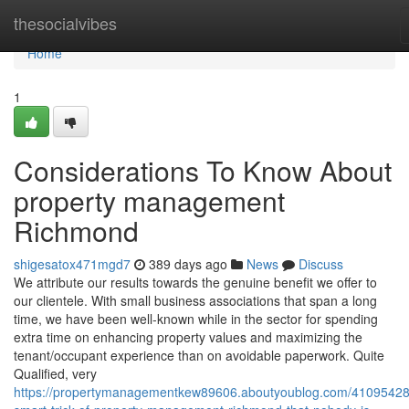
Home
thesocialvibes
Home
1
Considerations To Know About
property management
Richmond
shigesatox471mgd7
389 days ago
News
Discuss
We attribute our results towards the genuine benefit we offer to
our clientele. With small business associations that span a long
time, we have been well-known while in the sector for spending
extra time on enhancing property values and maximizing the
tenant/occupant experience than on avoidable paperwork. Quite
Qualified, very
https://propertymanagementkew89606.aboutyoublog.com/41095428