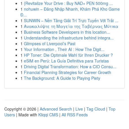
1
{Revitalize Your Drive : Buy NAD+ PEN 500mg ...
1
nohuwin – Đăng Nhập Nhanh, Khám Phá Kho Game
Đ...
1
SUNWIN – Nền Tảng Giải Trí Trực Tuyến Với Trải ...
1
Ανακαλύψτε τη Μαγεία της Ταβέρνας Μύτικα
1
Business Software Developers in this location...
1
Understanding the infrastructure behind integra...
1
Glimpses of Liverpool’s Past
1
Your Information , Their AI : How The Digit...
1
HP Toner: Die Optimale Wahl für Ihren Drucker ?
1
eSIM en Perú: La Guía Definitiva para Turistas
1
Driving Digital Transformation: How a CIO Consu...
1
Financial Planning Strategies for Career Growth
1
The Background: A Guide to Playing Piety
Copyright © 2026 |
Advanced Search
|
Live
|
Tag Cloud
|
Top
Users
| Made with
Kliqqi CMS
|
All RSS Feeds