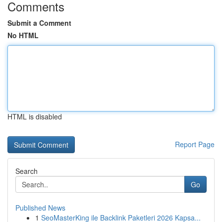
Comments
Submit a Comment
No HTML
HTML is disabled
Report Page
Search
Go
Published News
1
SeoMasterKing ile Backlink Paketleri 2026 Kapsa...