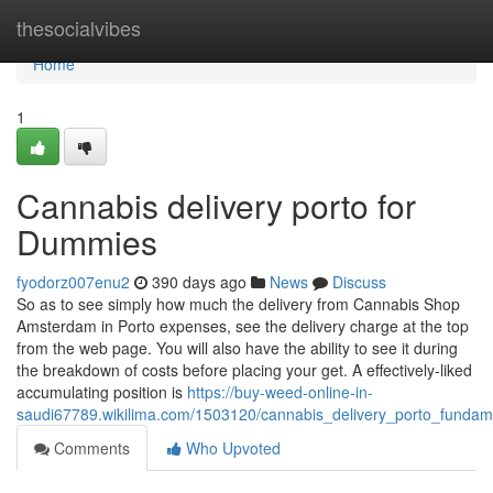
Home
thesocialvibes
Home
1
Cannabis delivery porto for
Dummies
fyodorz007enu2
390 days ago
News
Discuss
So as to see simply how much the delivery from Cannabis Shop
Amsterdam in Porto expenses, see the delivery charge at the top
from the web page. You will also have the ability to see it during
the breakdown of costs before placing your get. A effectively-liked
accumulating position is
https://buy-weed-online-in-
saudi67789.wikilima.com/1503120/cannabis_delivery_porto_fundam
Comments
Who Upvoted