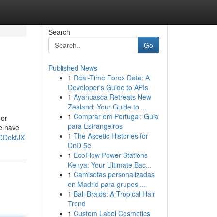
Search
Go
Published News
1
Real-Time Forex Data: A
Developer's Guide to APIs
1
Ayahuasca Retreats New
Zealand: Your Guide to ...
1
Comprar em Portugal: Guia
 or
para Estrangeiros
We have
1
The Ascetic Histories for
3CDokfJX
DnD 5e
1
EcoFlow Power Stations
Kenya: Your Ultimate Bac...
1
Camisetas personalizadas
en Madrid para grupos ...
1
Bali Braids: A Tropical Hair
Trend
1
Custom Label Cosmetics