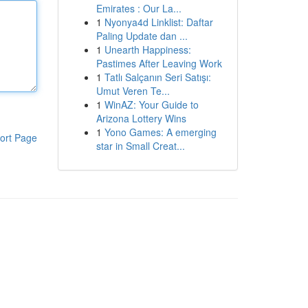
Emirates : Our La...
1
Nyonya4d Linklist: Daftar
Paling Update dan ...
1
Unearth Happiness:
Pastimes After Leaving Work
1
Tatlı Salçanın Seri Satışı:
Umut Veren Te...
1
WinAZ: Your Guide to
Arizona Lottery Wins
1
Yono Games: A emerging
ort Page
star in Small Creat...