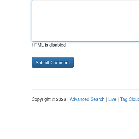
HTML is disabled
Copyright © 2026 |
Advanced Search
|
Live
|
Tag Clou