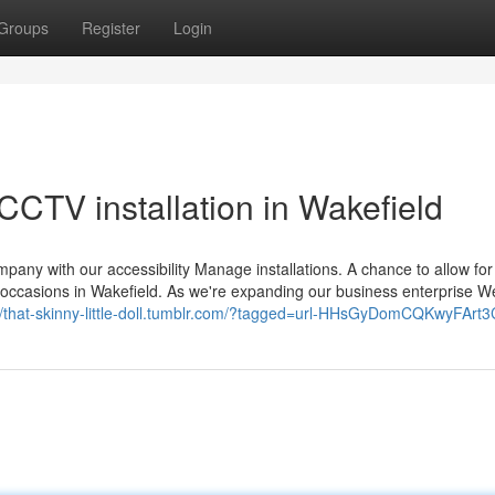
Groups
Register
Login
CCTV installation in Wakefield
y with our accessibility Manage installations. A chance to allow for
ted occasions in Wakefield. As we're expanding our business enterprise 
://that-skinny-little-doll.tumblr.com/?tagged=url-HHsGyDomCQKwyFArt