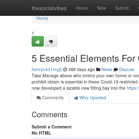
Home
thesocialvibes
Home
New
Submit
Home
1
5 Essential Elements For 
henryn431myj2
388 days ago
News
Discuss
Take Manage above who enters your own home or compan
prohibit obtain is essential in these Covid-19 restric
now developed a sizable new fitting bay into the
https
Comments
Who Upvoted
Comments
Submit a Comment
No HTML