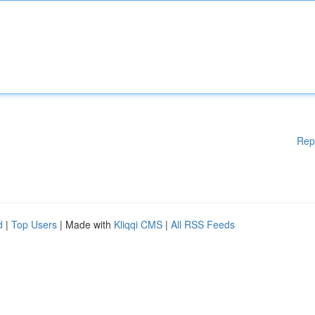
Rep
d
|
Top Users
| Made with
Kliqqi CMS
|
All RSS Feeds